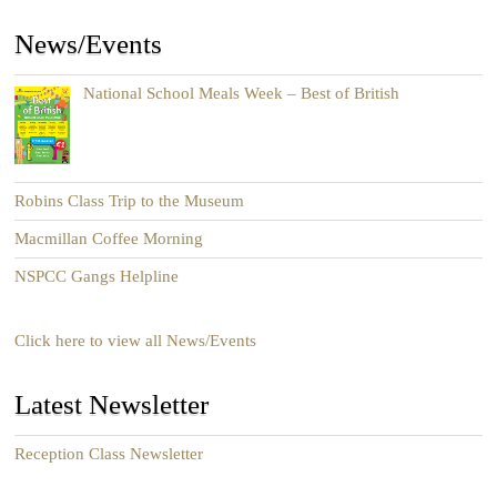
News/Events
National School Meals Week – Best of British
Robins Class Trip to the Museum
Macmillan Coffee Morning
NSPCC Gangs Helpline
Click here to view all News/Events
Latest Newsletter
Reception Class Newsletter