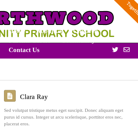
Home
About Us
Children
Parents/Carers
Community
Twitter
Off
Contact Us
365
Clara Ray
Sed volutpat tristique metus eget suscipit. Donec aliquam eget
purus id cursus. Integer ut arcu scelerisque, porttitor eros nec,
placerat eros.