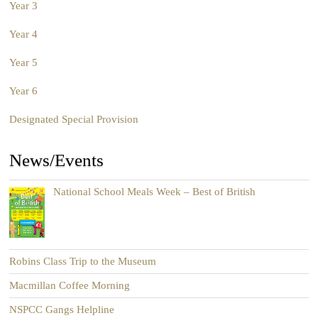
Year 3
Year 4
Year 5
Year 6
Designated Special Provision
News/Events
National School Meals Week – Best of British
Robins Class Trip to the Museum
Macmillan Coffee Morning
NSPCC Gangs Helpline