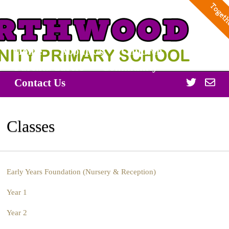
Home
About Us
Children
Parents/Carers
Community
Twitter
Off
Contact Us
365
Classes
Early Years Foundation (Nursery & Reception)
Year 1
Year 2