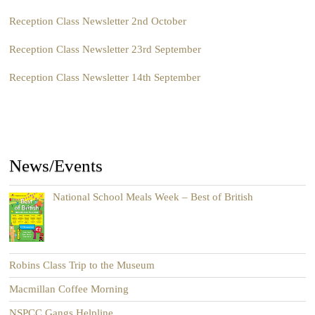
Reception Class Newsletter 2nd October
Reception Class Newsletter 23rd September
Reception Class Newsletter 14th September
News/Events
National School Meals Week – Best of British
Robins Class Trip to the Museum
Macmillan Coffee Morning
NSPCC Gangs Helpline