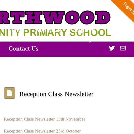
Home
About Us
Children
Parents/Carers
Community
Twitter
Off
Contact Us
365
Reception Class Newsletter
Reception Class Newsletter 13th November
Reception Class Newsletter 23rd October