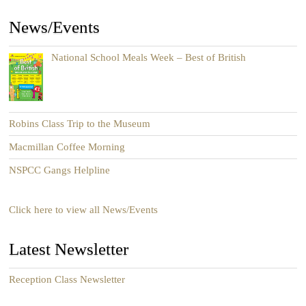
News/Events
National School Meals Week – Best of British
Robins Class Trip to the Museum
Macmillan Coffee Morning
NSPCC Gangs Helpline
Click here to view all News/Events
Latest Newsletter
Reception Class Newsletter