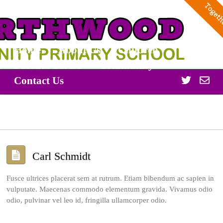
Home
About Us
Children
Parents/Carers
Community
Twitter
Off
Contact Us
365
Carl Schmidt
Fusce ultrices placerat sem at rutrum. Etiam bibendum ac sapien in
vulputate. Maecenas commodo elementum gravida. Vivamus odio
odio, pulvinar vel leo id, fringilla ullamcorper odio.