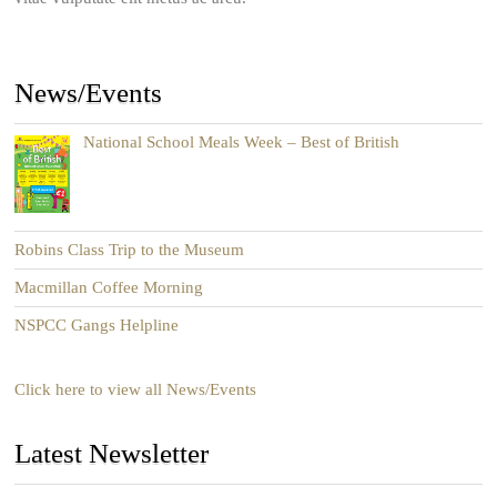
News/Events
National School Meals Week – Best of British
Robins Class Trip to the Museum
Macmillan Coffee Morning
NSPCC Gangs Helpline
Click here to view all News/Events
Latest Newsletter