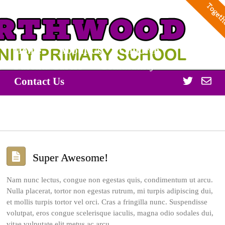
Home
About Us
Children
Parents/Carers
Community
Twitter
Off
Contact Us
365
Super Awesome!
Nam nunc lectus, congue non egestas quis, condimentum ut arcu.
Nulla placerat, tortor non egestas rutrum, mi turpis adipiscing dui,
et mollis turpis tortor vel orci. Cras a fringilla nunc. Suspendisse
volutpat, eros congue scelerisque iaculis, magna odio sodales dui,
vitae vulputate elit metus ac arcu.