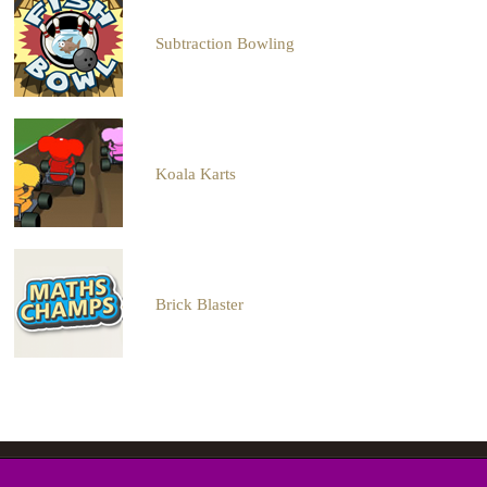
Subtraction Bowling
Koala Karts
Brick Blaster