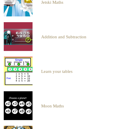
Jetski Maths
Addition and Subtraction
Learn your tables
Moon Maths