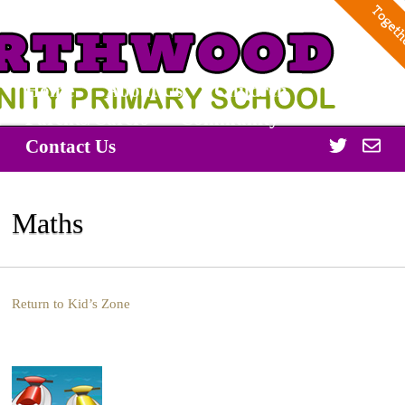
Home
About Us
Children
Parents/Carers
Community
Twitter
Off
Contact Us
365
Maths
Return to Kid’s Zone