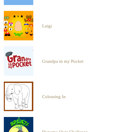
Luigi
Grandpa in my Pocket
Colouring In