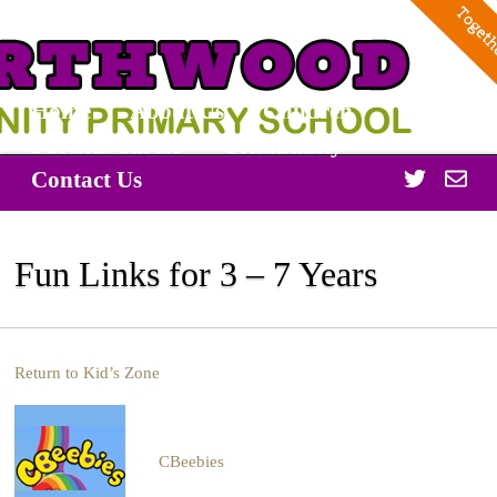
Home
About Us
Children
Parents/Carers
Community
Twitter
Off
Contact Us
365
Fun Links for 3 – 7 Years
Return to Kid’s Zone
CBeebies